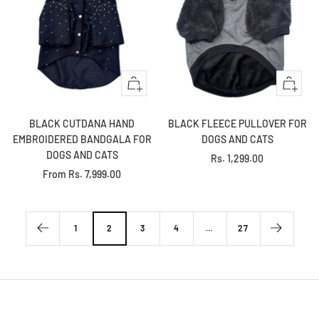
Quick
+
view
Add
to
BLACK CUTDANA HAND
BLACK FLEECE PULLOVER FOR
cart
EMBROIDERED BANDGALA FOR
DOGS AND CATS
DOGS AND CATS
Sale
Rs. 1,299.00
Sale
From
Rs. 7,999.00
price
price
1
2
3
4
…
27