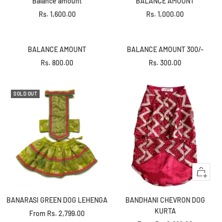
Balance amount
BALANCE AMOUNT
cart
cart
Sale
Sale
Rs. 1,600.00
Rs. 1,000.00
+
+
price
price
Add
Add
to
to
BALANCE AMOUNT
BALANCE AMOUNT 300/-
cart
cart
Sale
Sale
Rs. 800.00
Rs. 300.00
price
price
SOLD OUT
Quick
view
BANARASI GREEN DOG LEHENGA
BANDHANI CHEVRON DOG
KURTA
Sale
From
Rs. 2,799.00