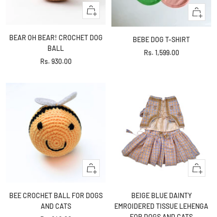
+
Quick
Add
view
to
BEAR OH BEAR! CROCHET DOG
BEBE DOG T-SHIRT
cart
BALL
Sale
Rs. 1,599.00
Sale
Rs. 930.00
price
price
+
Quick
Add
view
to
BEE CROCHET BALL FOR DOGS
BEIGE BLUE DAINTY
cart
AND CATS
EMROIDERED TISSUE LEHENGA
FOR DOGS AND CATS