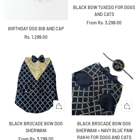
BLACK BOW TUXEDO FOR DOGS
AND CATS
Sale
From
Rs. 3,299.00
BIRTHDAY DOG BIB AND CAP
price
Sale
Rs. 1,299.00
price
Quick
Quick
view
view
BLACK BROCADE BOW DOG
BLACK BROCADE BOW DOG
SHERWANI
SHERWANI + NAVY BLUE PAW
RAKHI FOR DOGS AND CATS
Sale
From
Rs. 3,299.00