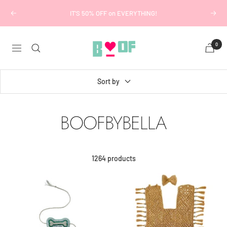
Skip
IT'S 50% OFF on EVERYTHING!
Previous
Next
to
content
Boofbybella
0
Navigation
Sort by
BOOFBYBELLA
1264 products