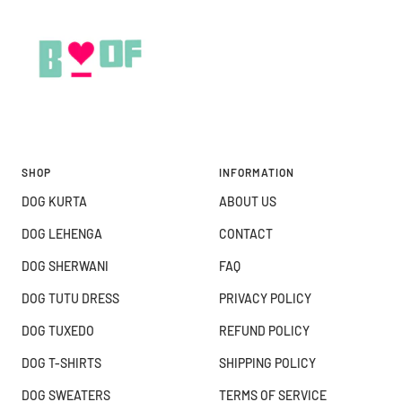
SHOP
INFORMATION
DOG KURTA
ABOUT US
DOG LEHENGA
CONTACT
DOG SHERWANI
FAQ
DOG TUTU DRESS
PRIVACY POLICY
DOG TUXEDO
REFUND POLICY
DOG T-SHIRTS
SHIPPING POLICY
DOG SWEATERS
TERMS OF SERVICE