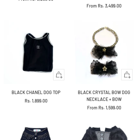
Sale
From
Rs. 3,499.00
price
price
Quick
Quick
view
view
BLACK CHANEL DOG TOP
BLACK CRYSTAL BOW DOG
NECKLACE + BOW
Sale
Rs. 1,899.00
Sale
From
Rs. 1,599.00
price
price