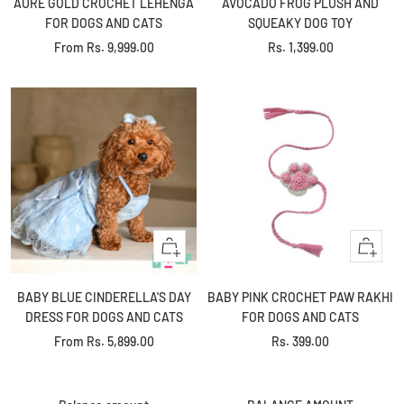
AURE GOLD CROCHET LEHENGA
AVOCADO FROG PLUSH AND
cart
FOR DOGS AND CATS
SQUEAKY DOG TOY
Sale
Sale
From
Rs. 9,999.00
Rs. 1,399.00
price
price
Quick
+
view
Add
to
BABY BLUE CINDERELLA'S DAY
BABY PINK CROCHET PAW RAKHI
cart
DRESS FOR DOGS AND CATS
FOR DOGS AND CATS
Sale
Sale
From
Rs. 5,899.00
Rs. 399.00
+
+
price
price
Add
Add
to
to