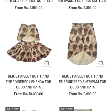
LEHENGA FOR DOGS AND CATS
SHERWANI FOR DOGS AND CATS
Sale
Sale
From
Rs. 3,999.00
From
Rs. 3,899.00
price
price
Quick
Quick
view
view
BEIGE PAISLEY BUTI HAND
BEIGE PAISLEY BUTI HAND
EMBROIDERED LEHENGA FOR
EMBROIDERED SHERWANI FOR
DOGS AND CATS
DOGS AND CATS
Sale
Sale
From
Rs. 10,999.00
From
Rs. 9,999.00
price
price
SOLD OUT
SOLD OUT