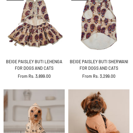
BEIGE PAISLEY BUTI LEHENGA
BEIGE PAISLEY BUTI SHERWANI
FOR DOGS AND CATS
FOR DOGS AND CATS
Sale
Sale
From
Rs. 3,899.00
From
Rs. 3,299.00
price
price