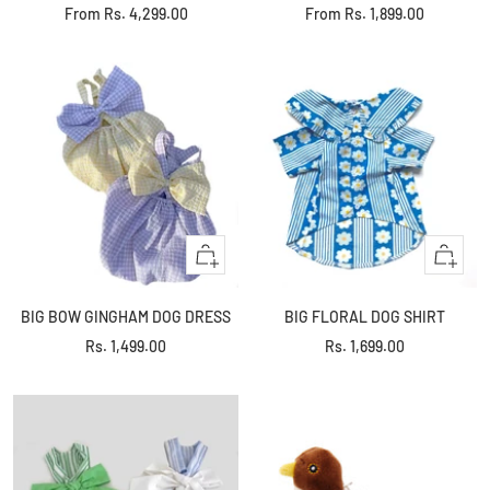
Sale
Sale
From
Rs. 4,299.00
From
Rs. 1,899.00
price
price
Quick
Quick
view
view
BIG BOW GINGHAM DOG DRESS
BIG FLORAL DOG SHIRT
Sale
Sale
Rs. 1,499.00
Rs. 1,699.00
price
price