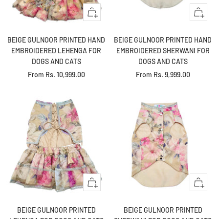
Quick
Quick
view
view
BEIGE GULNOOR PRINTED HAND
BEIGE GULNOOR PRINTED HAND
EMBROIDERED LEHENGA FOR
EMBROIDERED SHERWANI FOR
DOGS AND CATS
DOGS AND CATS
Sale
Sale
From
Rs. 10,999.00
From
Rs. 9,999.00
price
price
Quick
Quick
view
view
BEIGE GULNOOR PRINTED
BEIGE GULNOOR PRINTED