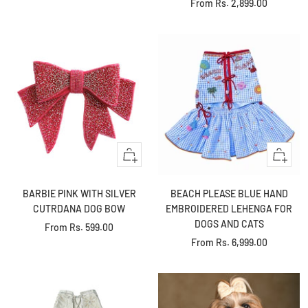
Sale
From
Rs. 2,899.00
price
price
Quick
Quick
view
view
BARBIE PINK WITH SILVER
BEACH PLEASE BLUE HAND
CUTRDANA DOG BOW
EMBROIDERED LEHENGA FOR
DOGS AND CATS
Sale
From
Rs. 599.00
Sale
From
Rs. 6,999.00
price
price