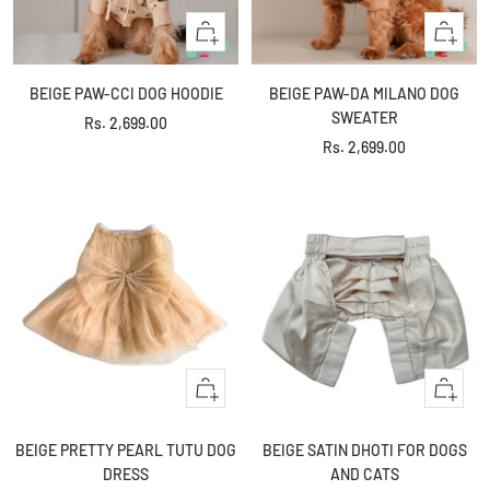
Quick
Quick
view
view
BEIGE PAW-CCI DOG HOODIE
BEIGE PAW-DA MILANO DOG
SWEATER
Sale
Rs. 2,699.00
Sale
Rs. 2,699.00
price
price
Quick
Quick
view
view
BEIGE PRETTY PEARL TUTU DOG
BEIGE SATIN DHOTI FOR DOGS
DRESS
AND CATS