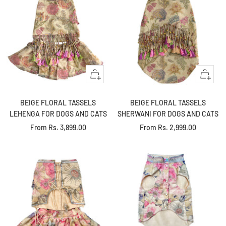
Quick
Quick
view
view
BEIGE FLORAL TASSELS
BEIGE FLORAL TASSELS
LEHENGA FOR DOGS AND CATS
SHERWANI FOR DOGS AND CATS
Sale
Sale
From
Rs. 3,899.00
From
Rs. 2,999.00
price
price