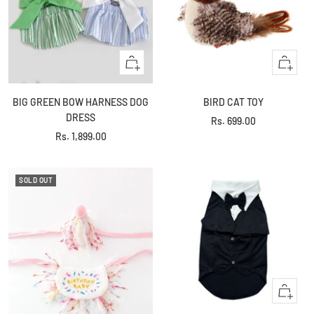
Quick
+
view
Add
to
BIG GREEN BOW HARNESS DOG
BIRD CAT TOY
cart
DRESS
Sale
Rs. 699.00
Sale
Rs. 1,899.00
price
price
SOLD OUT
Quick
view