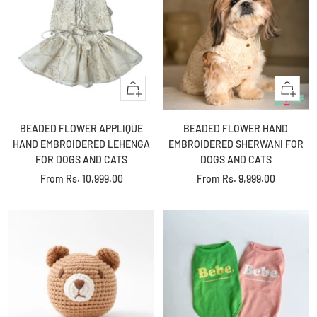
Quick
Quick
view
view
BEADED FLOWER APPLIQUE
BEADED FLOWER HAND
HAND EMBROIDERED LEHENGA
EMBROIDERED SHERWANI FOR
FOR DOGS AND CATS
DOGS AND CATS
Sale
Sale
From
Rs. 10,999.00
From
Rs. 9,999.00
price
price