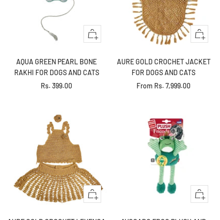
+
Quick
Add
view
to
AQUA GREEN PEARL BONE
AURE GOLD CROCHET JACKET
cart
RAKHI FOR DOGS AND CATS
FOR DOGS AND CATS
Sale
Sale
Rs. 399.00
From
Rs. 7,999.00
price
price
Quick
+
view
Add
to