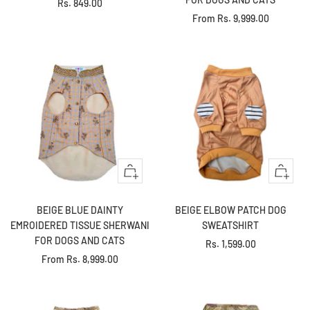
Sale
Rs. 849.00
Sale
From
Rs. 9,999.00
price
price
Quick
Quick
view
view
BEIGE BLUE DAINTY
BEIGE ELBOW PATCH DOG
EMROIDERED TISSUE SHERWANI
SWEATSHIRT
FOR DOGS AND CATS
Sale
Rs. 1,599.00
Sale
From
Rs. 8,999.00
price
price