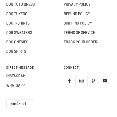
DOG TUTU DRESS
PRIVACY POLICY
DOG TUXEDO
REFUND POLICY
DOG T-SHIRTS
SHIPPING POLICY
DOG SWEATERS
TERMS OF SERVICE
DOG ONESIES
TRACK YOUR ORDER
DOG SHIRTS
DIRECT MESSAGE
CONNECT
INSTAGRAM
WHATSAPP
Country/region
India (INR ₹)