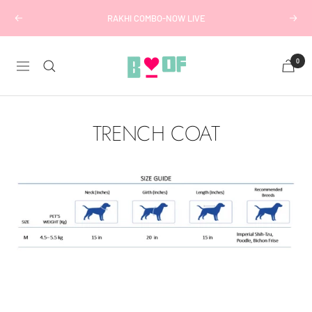
Skip
RAKHI COMBO-NOW LIVE
Previous
Next
to
content
Boofbybella
0
Navigation
TRENCH COAT