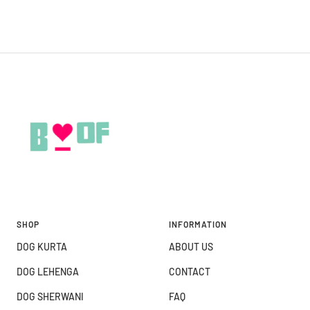
SHOP
INFORMATION
DOG KURTA
ABOUT US
DOG LEHENGA
CONTACT
DOG SHERWANI
FAQ