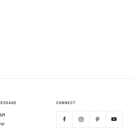
MESSAGE
CONNECT
AM
PP