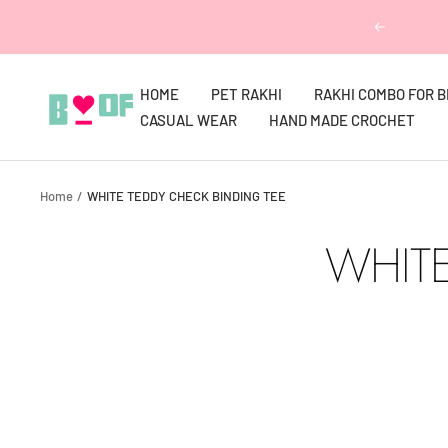
Skip
Previous
to
content
HOME
PET RAKHI
RAKHI COMBO FOR 
Boofbybella
CASUAL WEAR
HAND MADE CROCHET
Home
WHITE TEDDY CHECK BINDING TEE
WHITE