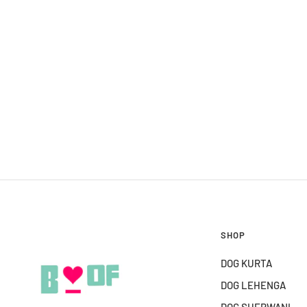
SHOP
DOG KURTA
DOG LEHENGA