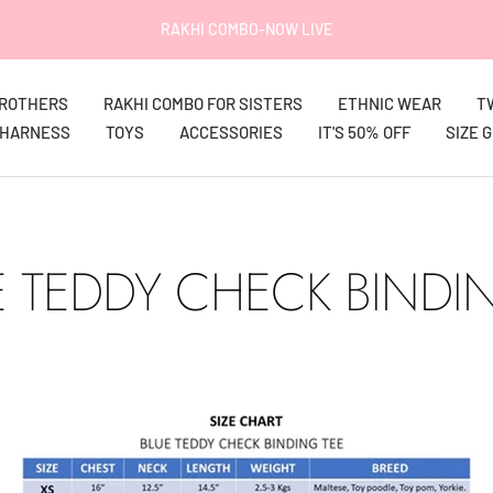
RAKHI COMBO-NOW LIVE
BROTHERS
RAKHI COMBO FOR SISTERS
ETHNIC WEAR
T
HARNESS
TOYS
ACCESSORIES
IT'S 50% OFF
SIZE 
 TEDDY CHECK BINDI