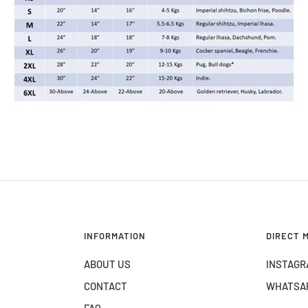
INFORMATION
DIRECT 
ABOUT US
INSTAGR
CONTACT
WHATSA