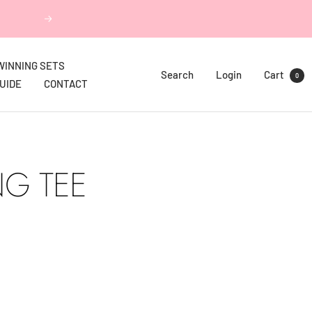
Next
WINNING SETS
Search
Login
Cart
0
GUIDE
CONTACT
NG TEE