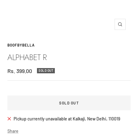
Zoom
BOOFBYBELLA
ALPHABET R
Sale
Rs. 399.00
SOLD OUT
price
SOLD OUT
Pickup currently unavailable at Kalkaji, New Delhi, 110019
Share