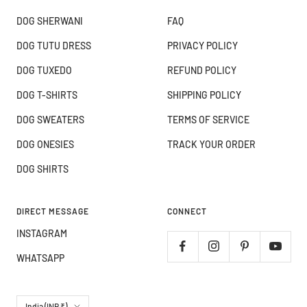
DOG SHERWANI
FAQ
DOG TUTU DRESS
PRIVACY POLICY
DOG TUXEDO
REFUND POLICY
DOG T-SHIRTS
SHIPPING POLICY
DOG SWEATERS
TERMS OF SERVICE
DOG ONESIES
TRACK YOUR ORDER
DOG SHIRTS
DIRECT MESSAGE
CONNECT
INSTAGRAM
WHATSAPP
Country/region
India (INR ₹)