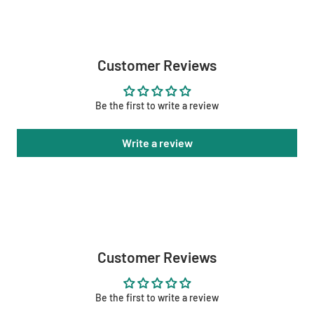
Customer Reviews
Be the first to write a review
Write a review
Customer Reviews
Be the first to write a review