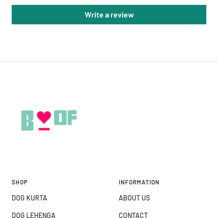
Write a review
SHOP
INFORMATION
DOG KURTA
ABOUT US
DOG LEHENGA
CONTACT