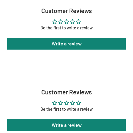
Customer Reviews
Be the first to write a review
Write a review
Customer Reviews
Be the first to write a review
Write a review