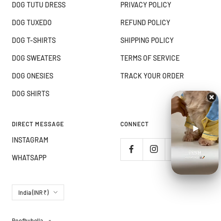
DOG TUTU DRESS
PRIVACY POLICY
DOG TUXEDO
REFUND POLICY
DOG T-SHIRTS
SHIPPING POLICY
DOG SWEATERS
TERMS OF SERVICE
DOG ONESIES
TRACK YOUR ORDER
DOG SHIRTS
DIRECT MESSAGE
CONNECT
INSTAGRAM
WHATSAPP
Country/region
India (INR ₹)
Boofbybella