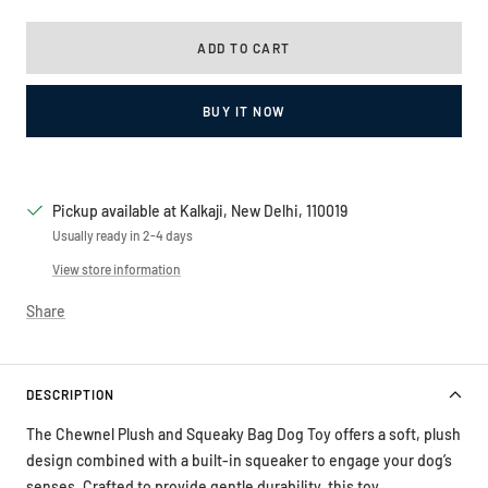
ADD TO CART
BUY IT NOW
Pickup available at Kalkaji, New Delhi, 110019
Usually ready in 2-4 days
View store information
Share
DESCRIPTION
The Chewnel Plush and Squeaky Bag Dog Toy offers a soft, plush
design combined with a built-in squeaker to engage your dog’s
senses. Crafted to provide gentle durability, this toy