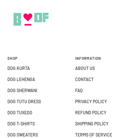
SHOP
INFORMATION
DOG KURTA
ABOUT US
DOG LEHENGA
CONTACT
DOG SHERWANI
FAQ
DOG TUTU DRESS
PRIVACY POLICY
DOG TUXEDO
REFUND POLICY
DOG T-SHIRTS
SHIPPING POLICY
DOG SWEATERS
TERMS OF SERVICE