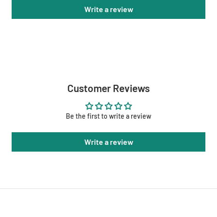
Write a review
Customer Reviews
Be the first to write a review
Write a review