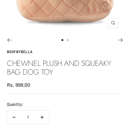
Zoom
Go
Go
to
to
BOOFBYBELLA
slide
slide
CHEWNEL PLUSH AND SQUEAKY
1
2
BAG DOG TOY
Sale
Rs. 999.00
price
Quantity:
Decrease
Increase
quantity
quantity