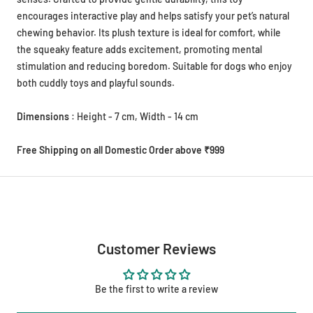
encourages interactive play and helps satisfy your pet’s natural
chewing behavior. Its plush texture is ideal for comfort, while
the squeaky feature adds excitement, promoting mental
stimulation and reducing boredom. Suitable for dogs who enjoy
both cuddly toys and playful sounds.
Dimensions
: Height - 7 cm, Width - 14 cm
Free Shipping on all Domestic Order above ₹999
Customer Reviews
Be the first to write a review