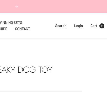
Next
WINNING SETS
Search
Login
Cart
0
GUIDE
CONTACT
EAKY DOG TOY