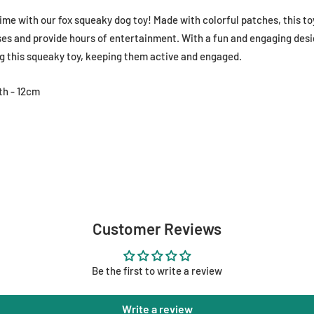
me with our fox squeaky dog toy! Made with colorful patches, this to
es and provide hours of entertainment. With a fun and engaging design
g this squeaky toy, keeping them active and engaged.
th - 12cm
Customer Reviews
Be the first to write a review
Write a review