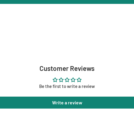
Customer Reviews
Be the first to write a review
Write a review