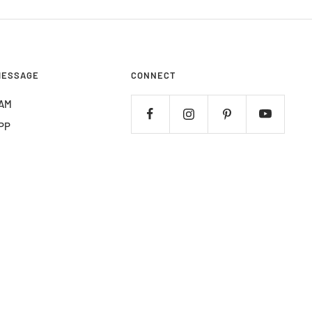
MESSAGE
CONNECT
AM
PP