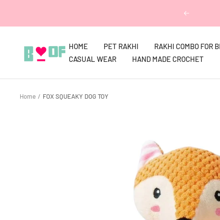
Skip
Previous
to
content
HOME
PET RAKHI
RAKHI COMBO FOR 
Boofbybella
CASUAL WEAR
HAND MADE CROCHET
Home
FOX SQUEAKY DOG TOY