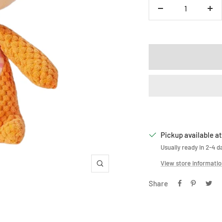
Decrease
Inc
quantity
qua
Pickup available at
Usually ready in 2-4 d
View store informati
Zoom
Share