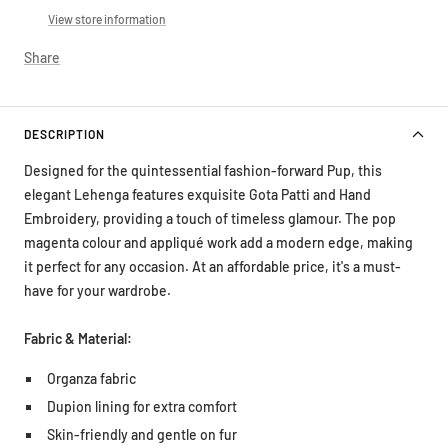
View store information
Share
DESCRIPTION
Designed for the quintessential fashion-forward Pup, this
elegant Lehenga features exquisite Gota Patti and Hand
Embroidery, providing a touch of timeless glamour. The pop
magenta colour and appliqué work add a modern edge, making
it perfect for any occasion. At an affordable price, it's a must-
have for your wardrobe.
Fabric & Material:
Organza fabric
Dupion lining for extra comfort
Skin-friendly and gentle on fur