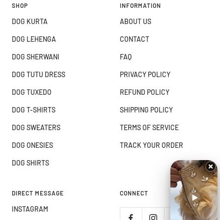
SHOP
INFORMATION
DOG KURTA
ABOUT US
DOG LEHENGA
CONTACT
DOG SHERWANI
FAQ
DOG TUTU DRESS
PRIVACY POLICY
DOG TUXEDO
REFUND POLICY
DOG T-SHIRTS
SHIPPING POLICY
DOG SWEATERS
TERMS OF SERVICE
DOG ONESIES
TRACK YOUR ORDER
DOG SHIRTS
DIRECT MESSAGE
CONNECT
INSTAGRAM