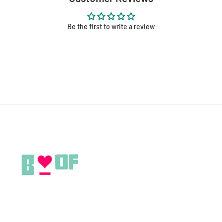
Be the first to write a review