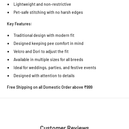
Lightweight and non-restrictive
Pet-safe stitching with no harsh edges
Key Features:
Traditional design with modern fit
Designed keeping pee comfort in mind
Velcro and Dori to adjust the fit
Available in multiple sizes for all breeds
Ideal for weddings, parties, and festive events
Designed with attention to details
Free Shipping on all Domestic Order above ₹999
Customer Reviews