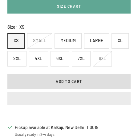
SIZE CHART
Size:
XS
XS
SMALL
MEDIUM
LARGE
XL
2XL
4XL
6XL
7XL
8XL
ADD TO CART
Pickup available at Kalkaji, New Delhi, 110019
Usually ready in 2-4 days