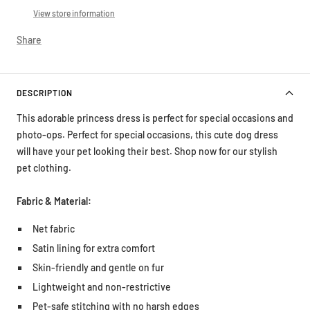
View store information
Share
DESCRIPTION
This adorable princess dress is perfect for special occasions and
photo-ops.
Perfect for special occasions, this cute dog dress
will have your pet looking their best. Shop now for our stylish
pet clothing.
Fabric & Material:
Net fabric
Satin lining for extra comfort
Skin-friendly and gentle on fur
Lightweight and non-restrictive
Pet-safe stitching with no harsh edges