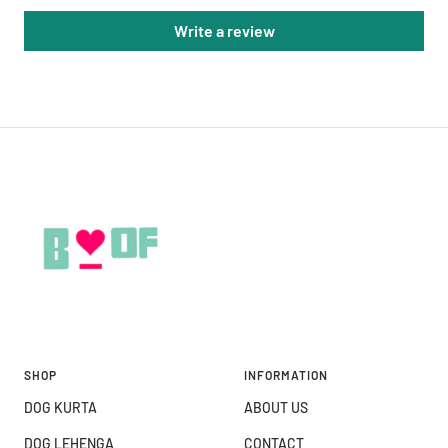
Write a review
SHOP
INFORMATION
DOG KURTA
ABOUT US
DOG LEHENGA
CONTACT