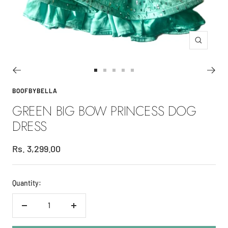
Zoom
Go
Go
Go
Go
Go
to
to
to
to
to
BOOFBYBELLA
slide
slide
slide
slide
slide
GREEN BIG BOW PRINCESS DOG
1
2
3
4
5
DRESS
Sale
Rs. 3,299.00
price
Quantity:
Decrease
Increase
quantity
quantity