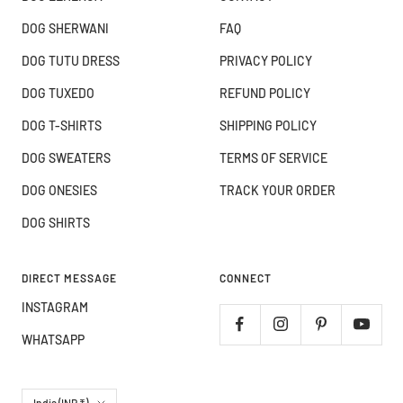
DOG SHERWANI
FAQ
DOG TUTU DRESS
PRIVACY POLICY
DOG TUXEDO
REFUND POLICY
DOG T-SHIRTS
SHIPPING POLICY
DOG SWEATERS
TERMS OF SERVICE
DOG ONESIES
TRACK YOUR ORDER
DOG SHIRTS
DIRECT MESSAGE
CONNECT
INSTAGRAM
WHATSAPP
Country/region
India (INR ₹)