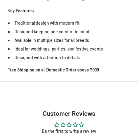
Key Features:
Traditional design with modern fit
Designed keeping pee comfort in mind
Available in multiple sizes for all breeds
Ideal for weddings, parties, and festive events
Designed with attention to details
Free Shipping on all Domestic Order above ₹999
Customer Reviews
Be the first to write a review