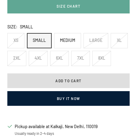
SIZE CHART
SIZE:
SMALL
XS
SMALL
MEDIUM
LARGE
XL
2XL
4XL
6XL
7XL
8XL
ADD TO CART
BUY IT NOW
Pickup available at Kalkaji, New Delhi, 110019
Usually ready in 2-4 days