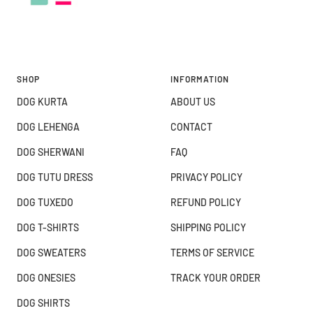
SHOP
INFORMATION
DOG KURTA
ABOUT US
DOG LEHENGA
CONTACT
DOG SHERWANI
FAQ
DOG TUTU DRESS
PRIVACY POLICY
DOG TUXEDO
REFUND POLICY
DOG T-SHIRTS
SHIPPING POLICY
DOG SWEATERS
TERMS OF SERVICE
DOG ONESIES
TRACK YOUR ORDER
DOG SHIRTS