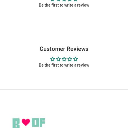
Be the first to write a review
Customer Reviews
Be the first to write a review