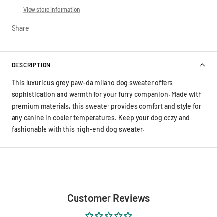
View store information
Share
DESCRIPTION
This luxurious grey paw-da milano dog sweater offers
sophistication and warmth for your furry companion. Made with
premium materials, this sweater provides comfort and style for
any canine in cooler temperatures. Keep your dog cozy and
fashionable with this high-end dog sweater.
Customer Reviews