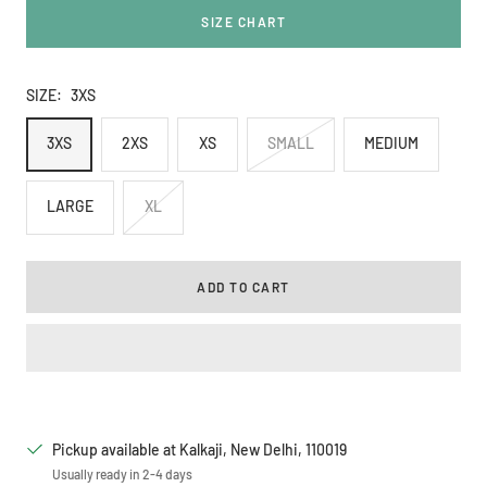
SIZE CHART
SIZE:
3XS
3XS
2XS
XS
SMALL
MEDIUM
LARGE
XL
ADD TO CART
Pickup available at Kalkaji, New Delhi, 110019
Usually ready in 2-4 days