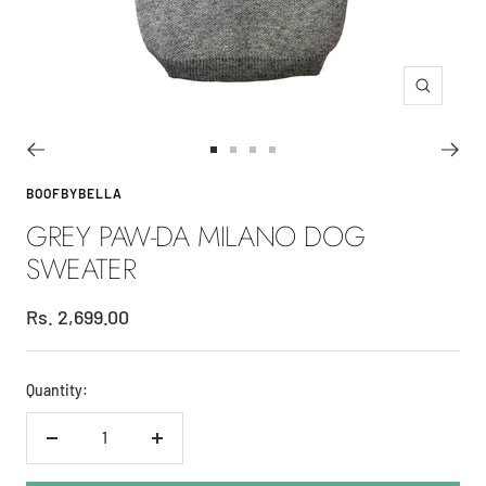
Zoom
Go
Go
Go
Go
to
to
to
to
BOOFBYBELLA
slide
slide
slide
slide
GREY PAW-DA MILANO DOG
1
2
3
4
SWEATER
Sale
Rs. 2,699.00
price
Quantity:
Decrease
Increase
quantity
quantity