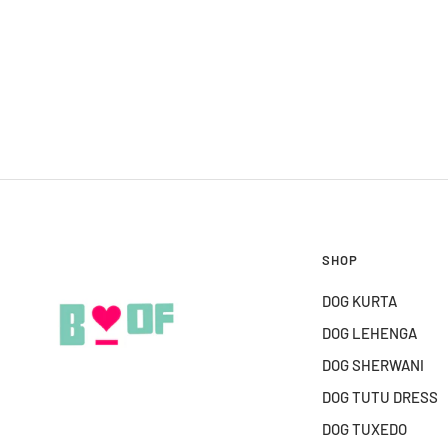
SHOP
DOG KURTA
DOG LEHENGA
DOG SHERWANI
DOG TUTU DRESS
DOG TUXEDO