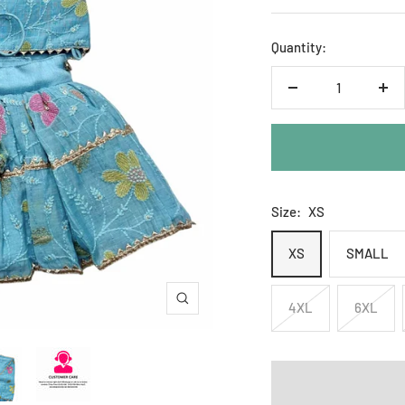
price
Quantity:
Decrease
Inc
quantity
qua
Size:
XS
XS
SMALL
4XL
6XL
Zoom