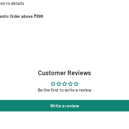
on to details
mestic Order above ₹999
Customer Reviews
Be the first to write a review
Write a review