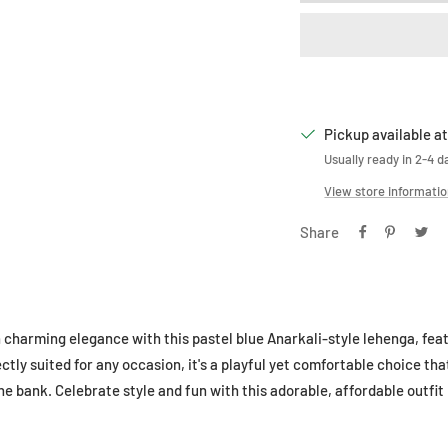
Pickup available at
Usually ready in 2-4 d
View store informati
Share
n charming elegance with this pastel blue Anarkali-style lehenga, feat
tly suited for any occasion, it's a playful yet comfortable choice that
he bank. Celebrate style and fun with this adorable, affordable outfi