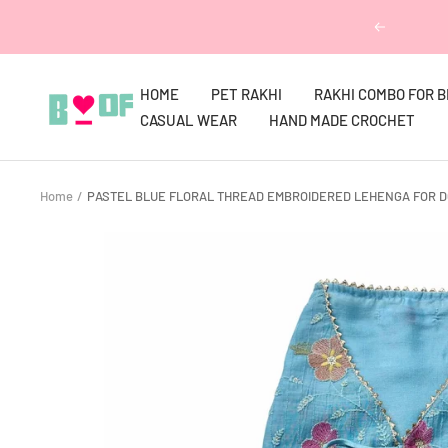
Skip
Previous
to
content
HOME
PET RAKHI
RAKHI COMBO FOR 
Boofbybella
CASUAL WEAR
HAND MADE CROCHET
Home
PASTEL BLUE FLORAL THREAD EMBROIDERED LEHENGA FOR D