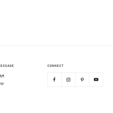
MESSAGE
CONNECT
AM
PP