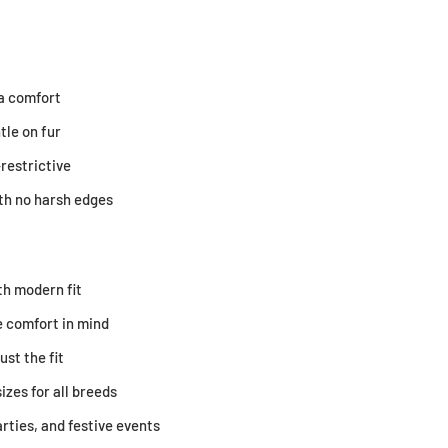
ra comfort
tle on fur
restrictive
ith no harsh edges
th modern fit
 comfort in mind
ust the fit
sizes for all breeds
arties, and festive events