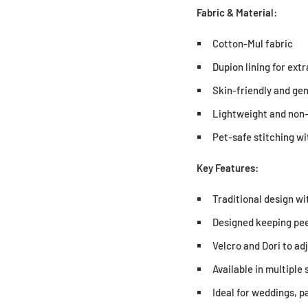
Fabric & Material:
Cotton-Mul fabric
Dupion lining for ext
Skin-friendly and gen
Lightweight and non-
Pet-safe stitching w
Key Features:
Traditional design wi
Designed keeping pee
Velcro and Dori to adj
Available in multiple 
Ideal for weddings, p