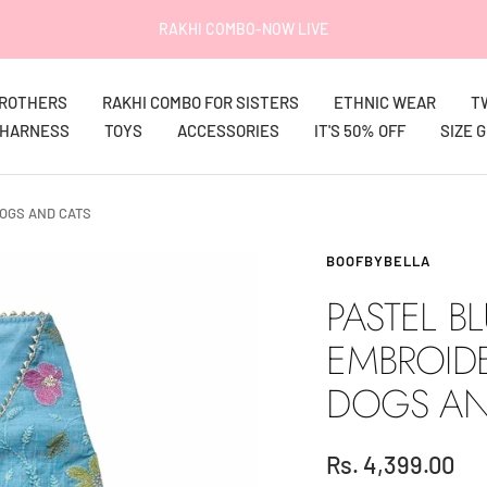
IT'S 50% OFF on EVERYTHING!
BROTHERS
RAKHI COMBO FOR SISTERS
ETHNIC WEAR
T
HARNESS
TOYS
ACCESSORIES
IT'S 50% OFF
SIZE 
OGS AND CATS
BOOFBYBELLA
PASTEL B
EMBROID
DOGS AN
Sale
Rs. 4,399.00