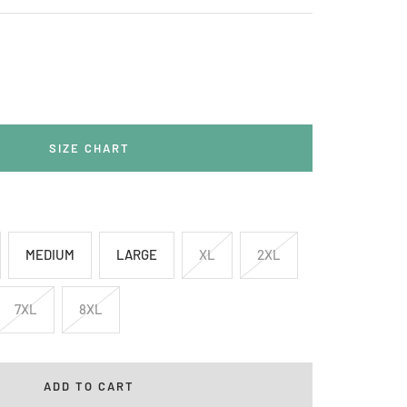
rease
ntity
SIZE CHART
MEDIUM
LARGE
XL
2XL
7XL
8XL
ADD TO CART