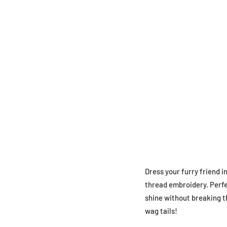
Dress your furry friend i
thread embroidery. Perfec
shine without breaking t
wag tails!