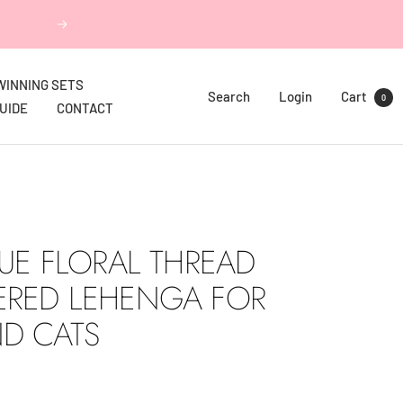
Next
WINNING SETS
Search
Login
Cart
0
GUIDE
CONTACT
LUE FLORAL THREAD
ERED LEHENGA FOR
D CATS