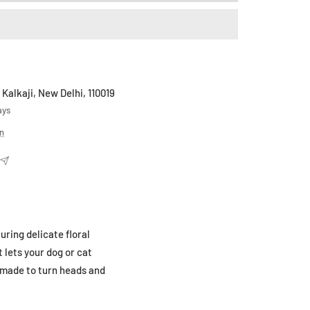
 Kalkaji, New Delhi, 110019
ays
on
uring delicate floral
 lets your dog or cat
t made to turn heads and