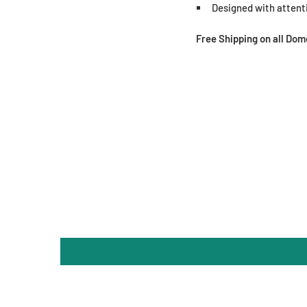
Designed with attenti
Free Shipping on all Do