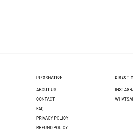
INFORMATION
DIRECT 
ABOUT US
INSTAGR
CONTACT
WHATSA
FAQ
PRIVACY POLICY
REFUND POLICY