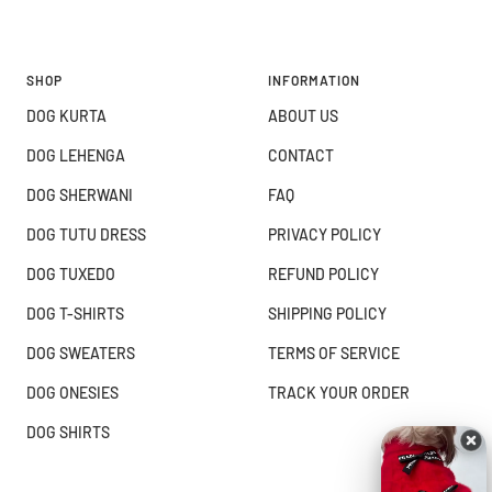
SHOP
INFORMATION
DOG KURTA
ABOUT US
DOG LEHENGA
CONTACT
DOG SHERWANI
FAQ
DOG TUTU DRESS
PRIVACY POLICY
DOG TUXEDO
REFUND POLICY
DOG T-SHIRTS
SHIPPING POLICY
DOG SWEATERS
TERMS OF SERVICE
DOG ONESIES
TRACK YOUR ORDER
DOG SHIRTS