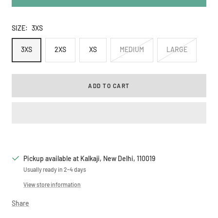
SIZE:
3XS
3XS
2XS
XS
MEDIUM
LARGE
ADD TO CART
Pickup available at Kalkaji, New Delhi, 110019
Usually ready in 2-4 days
View store information
Share