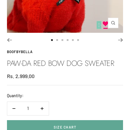
Zoom
Go
Go
Go
Go
Go
Go
to
to
to
to
to
to
BOOFBYBELLA
slide
slide
slide
slide
slide
slide
PAW-DA RED BOW DOG SWEATER
1
2
3
4
5
6
Sale
Rs. 2,999.00
price
Quantity:
Decrease
Increase
quantity
quantity
SIZE CHART