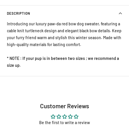
DESCRIPTION
Introducing our luxury paw-da red bow dog sweater, featuring a
cable knit turtleneck design and elegant black bow details. Keep
your furry friend warm and stylish this winter season. Made with
high-quality materials for lasting comfort.
* NOTE : If your pup is in between two sizes ; we recommend a
size up.
Customer Reviews
Be the first to write a review