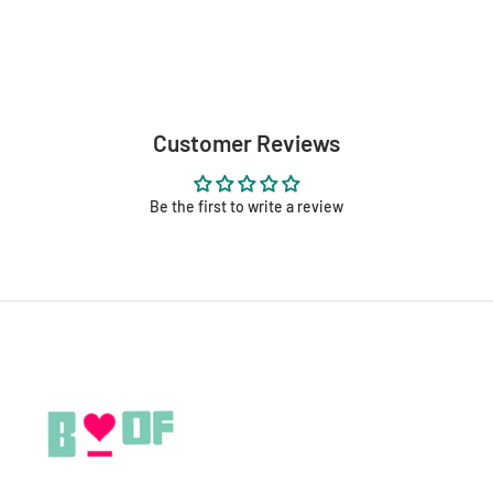
Customer Reviews
Be the first to write a review