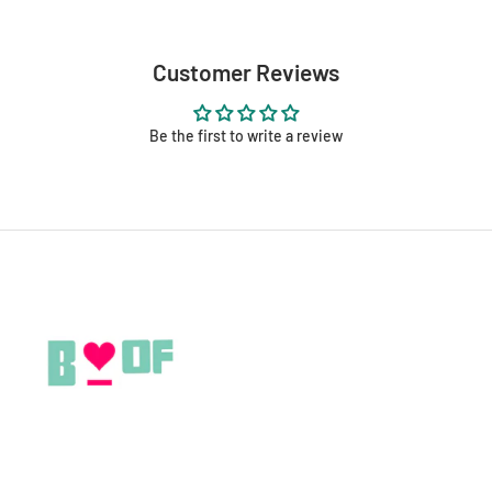
Customer Reviews
Be the first to write a review