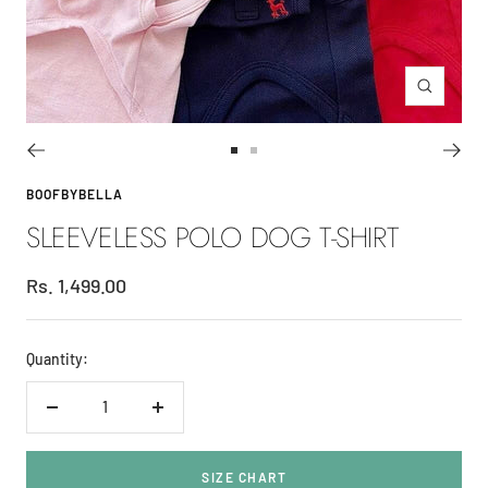
Zoom
Go
Go
to
to
BOOFBYBELLA
slide
slide
SLEEVELESS POLO DOG T-SHIRT
1
2
Sale
Rs. 1,499.00
price
Quantity:
Decrease
Increase
quantity
quantity
SIZE CHART