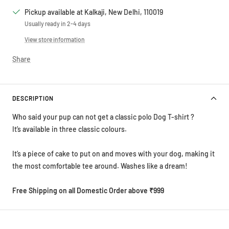
Pickup available at Kalkaji, New Delhi, 110019
Usually ready in 2-4 days
View store information
Share
DESCRIPTION
Who said your pup can not get a classic polo Dog T-shirt ?
It’s available in three classic colours.
It’s a piece of cake to put on and moves with your dog, making it
the most comfortable tee around. Washes like a dream!
Free Shipping on all Domestic Order above ₹999