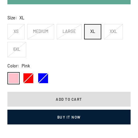
Size:
XL
XS
MEDIUM
LARGE
XL
XXL
6XL
Color:
Pink
Pink
Red
Blue
ADD TO CART
BUY IT NOW