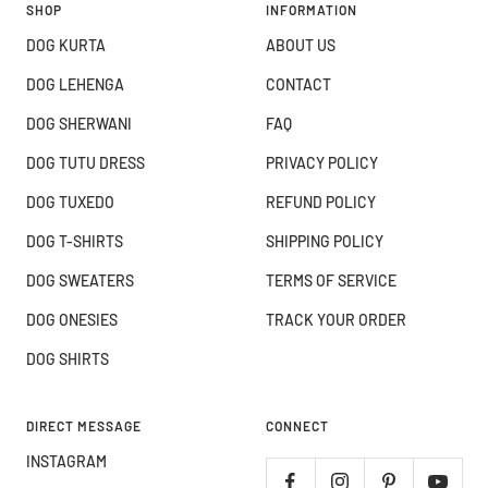
SHOP
INFORMATION
DOG KURTA
ABOUT US
DOG LEHENGA
CONTACT
DOG SHERWANI
FAQ
DOG TUTU DRESS
PRIVACY POLICY
DOG TUXEDO
REFUND POLICY
DOG T-SHIRTS
SHIPPING POLICY
DOG SWEATERS
TERMS OF SERVICE
DOG ONESIES
TRACK YOUR ORDER
DOG SHIRTS
DIRECT MESSAGE
CONNECT
INSTAGRAM