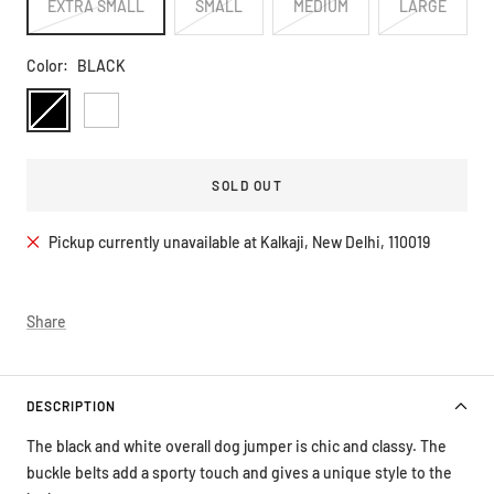
EXTRA SMALL
SMALL
MEDIUM
LARGE
Color:
BLACK
BLACK
WHITE
SOLD OUT
Pickup currently unavailable at Kalkaji, New Delhi, 110019
Share
DESCRIPTION
The black and white overall dog jumper is chic and classy. The
buckle belts add a sporty touch and gives a unique style to the