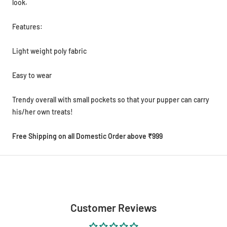
look.
Features:
Light weight poly fabric
Easy to wear
Trendy overall with small pockets so that your pupper can carry
his/her own treats!
Free Shipping on all Domestic Order above ₹999
Customer Reviews