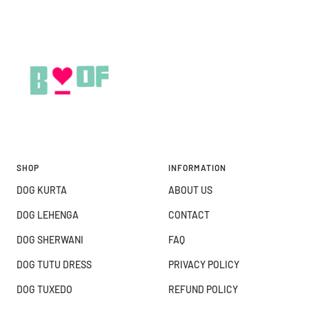
SHOP
INFORMATION
DOG KURTA
ABOUT US
DOG LEHENGA
CONTACT
DOG SHERWANI
FAQ
DOG TUTU DRESS
PRIVACY POLICY
DOG TUXEDO
REFUND POLICY