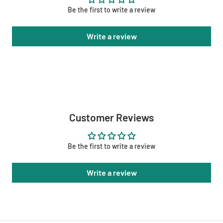
Be the first to write a review
Write a review
Customer Reviews
Be the first to write a review
Write a review