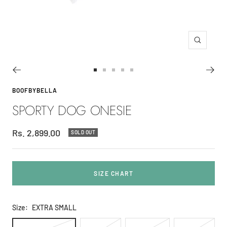
Zoom
Go
Go
Go
Go
Go
to
to
to
to
to
BOOFBYBELLA
slide
slide
slide
slide
slide
SPORTY DOG ONESIE
1
2
3
4
5
Sale
Rs. 2,899.00
SOLD OUT
price
SIZE CHART
Size:
EXTRA SMALL