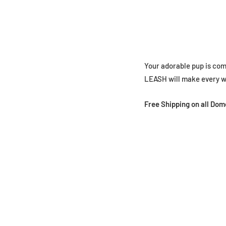
Your adorable pup is co
LEASH will make every wa
Free Shipping on all Do