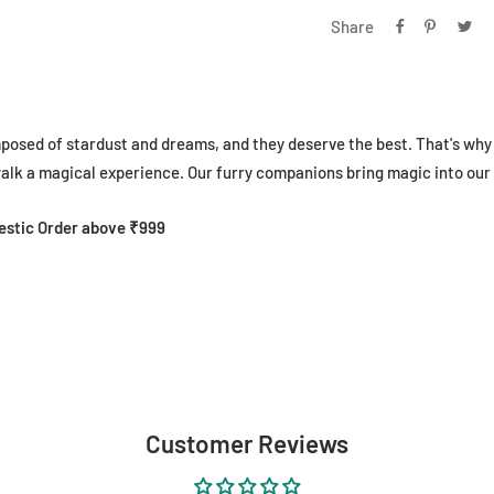
Share
mposed of stardust and dreams, and they deserve the best. That's w
lk a magical experience. Our furry companions bring magic into our 
mestic Order above ₹999
Customer Reviews