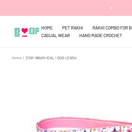
Skip
Previous
to
content
HOME
PET RAKHI
RAKHI COMBO FOR 
Boofbybella
CASUAL WEAR
HAND MADE CROCHET
Home
STAY WAGG-ICAL ! DOG LEASH