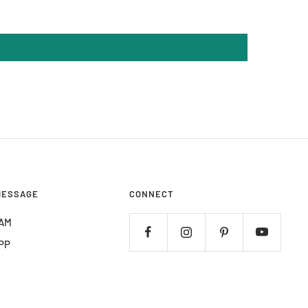
MESSAGE
CONNECT
AM
PP