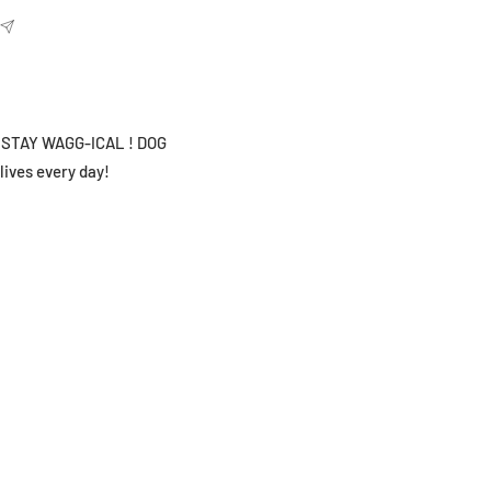
hy STAY WAGG-ICAL ! DOG
lives every day!