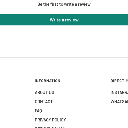
Be the first to write a review
Write a review
INFORMATION
DIRECT 
ABOUT US
INSTAGR
CONTACT
WHATSA
FAQ
PRIVACY POLICY