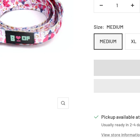
Decrease
Inc
quantity
qua
Size:
MEDIUM
MEDIUM
XL
Zoom
Pickup available at
Usually ready in 2-4 d
View store informati