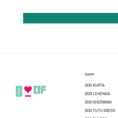
SHOP
DOG KURTA
DOG LEHENGA
DOG SHERWANI
DOG TUTU DRESS