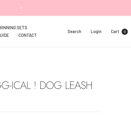
Next
WINNING SETS
Search
Login
Cart
0
GUIDE
CONTACT
G-ICAL ! DOG LEASH