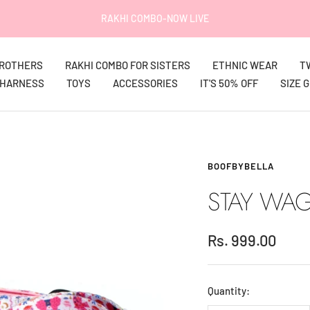
RAKHI COMBO-NOW LIVE
BROTHERS
RAKHI COMBO FOR SISTERS
ETHNIC WEAR
T
HARNESS
TOYS
ACCESSORIES
IT'S 50% OFF
SIZE 
BOOFBYBELLA
STAY WAG
Sale
Rs. 999.00
price
Quantity: