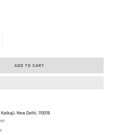
rease
ntity
ADD TO CART
 Kalkaji, New Delhi, 110019
ays
on