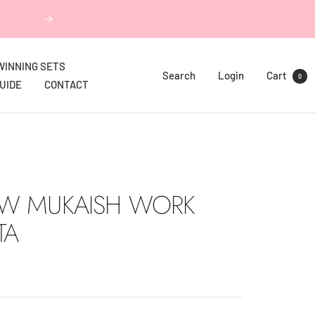
Next
WINNING SETS
Search
Login
Cart
0
GUIDE
CONTACT
W MUKAISH WORK
TA