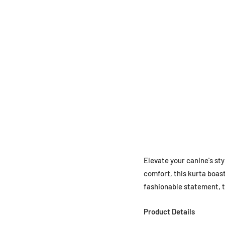
Elevate your canine's sty
comfort, this kurta boast
fashionable statement, th
Product Details