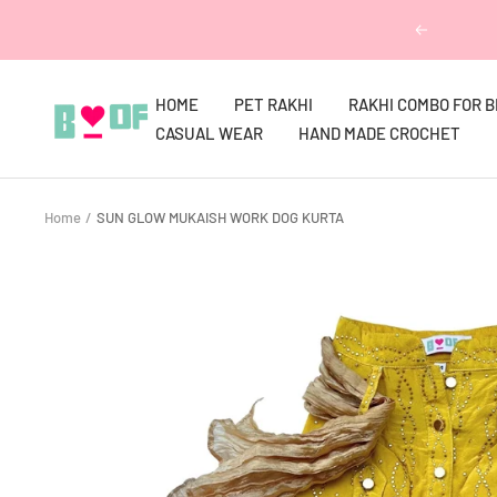
Skip
Previous
to
content
HOME
PET RAKHI
RAKHI COMBO FOR 
Boofbybella
CASUAL WEAR
HAND MADE CROCHET
Home
SUN GLOW MUKAISH WORK DOG KURTA