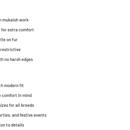
ith mukaish work
 for extra comfort
tle on fur
restrictive
ith no harsh edges
th modern fit
 comfort in mind
sizes for all breeds
arties, and festive events
on to details