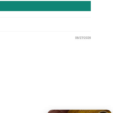
06/27/2026