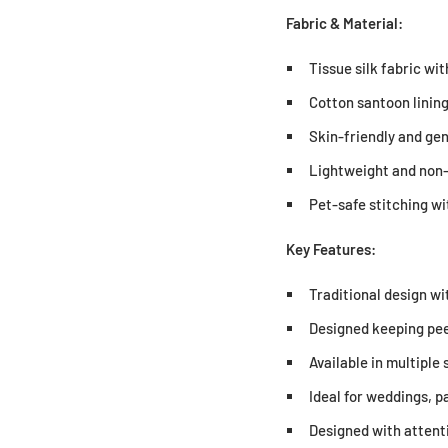
Fabric & Material:
Tissue silk fabric w
Cotton santoon lining
Skin-friendly and gen
Lightweight and non-
Pet-safe stitching w
Key Features:
Traditional design wi
Designed keeping pee
Available in multiple 
Ideal for weddings, p
Designed with attenti