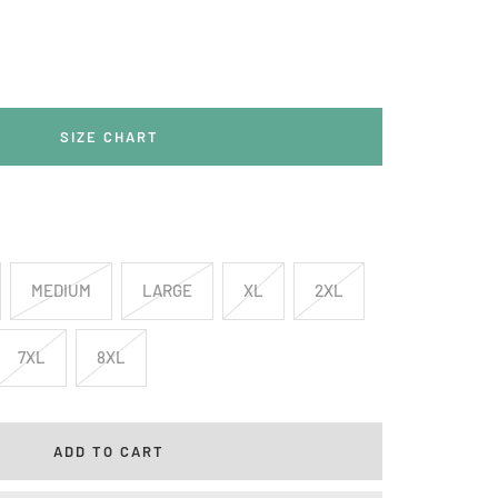
rease
ntity
SIZE CHART
MEDIUM
LARGE
XL
2XL
7XL
8XL
ADD TO CART