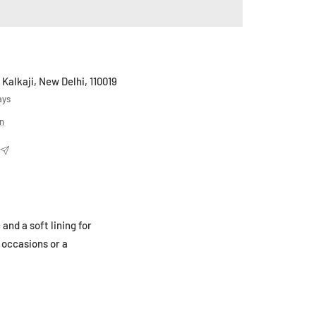
 Kalkaji, New Delhi, 110019
ays
on
nd a soft lining for
 occasions or a