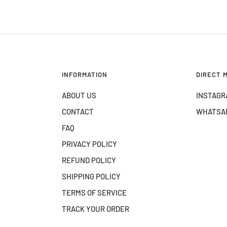
INFORMATION
DIRECT 
ABOUT US
INSTAGR
CONTACT
WHATSA
FAQ
PRIVACY POLICY
REFUND POLICY
SHIPPING POLICY
TERMS OF SERVICE
TRACK YOUR ORDER