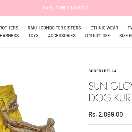
IT'S 50% OFF on EVERYTHING!
BROTHERS
RAKHI COMBO FOR SISTERS
ETHNIC WEAR
T
HARNESS
TOYS
ACCESSORIES
IT'S 50% OFF
SIZE 
BOOFBYBELLA
SUN GLO
DOG KUR
Sale
Rs. 2,899.00
price