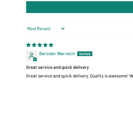
Sort by
Barinder Warraich
Great service and quick delivery
Great service and quick delivery. Quality is awesome!