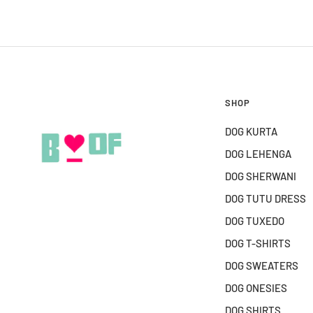
SHOP
DOG KURTA
DOG LEHENGA
DOG SHERWANI
DOG TUTU DRESS
DOG TUXEDO
DOG T-SHIRTS
DOG SWEATERS
DOG ONESIES
DOG SHIRTS