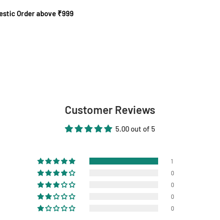
mestic Order above ₹999
Customer Reviews
5.00 out of 5
1
0
0
0
0