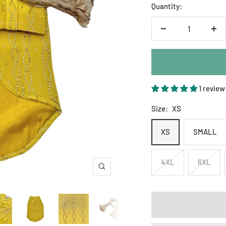
Quantity:
Decrease
Inc
quantity
qua
1 review
Size:
XS
XS
SMALL
4XL
6XL
Zoom