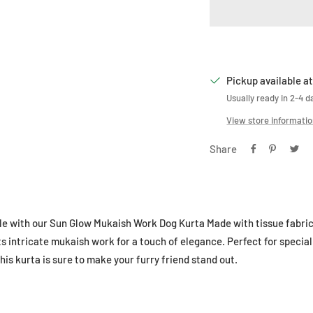
Pickup available at
Usually ready in 2-4 d
View store informati
Share
le with our Sun Glow Mukaish Work Dog Kurta Made with tissue fabric a
s intricate mukaish work for a touch of elegance. Perfect for special
is kurta is sure to make your furry friend stand out.