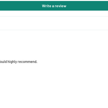
Write a review
 Would highly recommend.