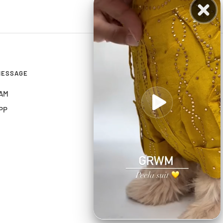
MESSAGE
CONNECT
AM
PP