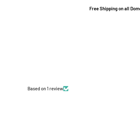
Free Shipping on all Do
Based on 1 review