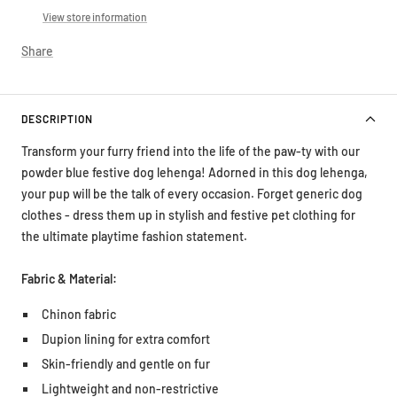
View store information
Share
DESCRIPTION
Transform your furry friend into the life of the paw-ty with our
powder blue festive dog lehenga! Adorned in this dog lehenga,
your pup will be the talk of every occasion. Forget generic dog
clothes - dress them up in stylish and festive pet clothing for
the ultimate playtime fashion statement.
Fabric & Material:
Chinon fabric
Dupion lining for extra comfort
Skin-friendly and gentle on fur
Lightweight and non-restrictive