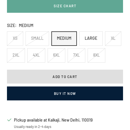
SIZE CHART
SIZE:
MEDIUM
XS
SMALL
MEDIUM
LARGE
XL
2XL
4XL
6XL
7XL
8XL
ADD TO CART
BUY IT NOW
Pickup available at Kalkaji, New Delhi, 110019
Usually ready in 2-4 days