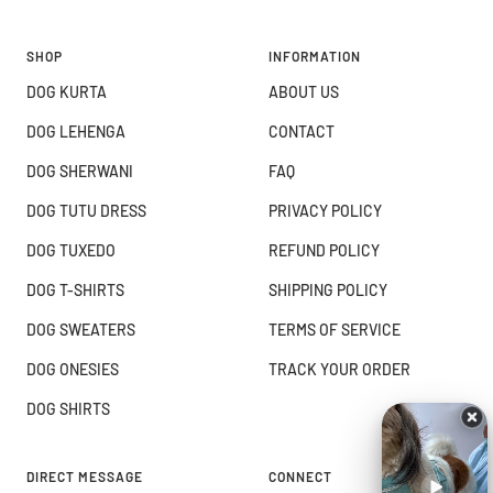
SHOP
INFORMATION
DOG KURTA
ABOUT US
DOG LEHENGA
CONTACT
DOG SHERWANI
FAQ
DOG TUTU DRESS
PRIVACY POLICY
DOG TUXEDO
REFUND POLICY
DOG T-SHIRTS
SHIPPING POLICY
DOG SWEATERS
TERMS OF SERVICE
DOG ONESIES
TRACK YOUR ORDER
DOG SHIRTS
DIRECT MESSAGE
CONNECT