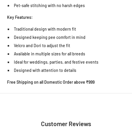
Pet-safe stitching with no harsh edges
Key Features:
Traditional design with modern fit
Designed keeping pee comfort in mind
Velcro and Dori to adjust the fit
Available in multiple sizes for all breeds
Ideal for weddings, parties, and festive events
Designed with attention to details
Free Shipping on all Domestic Order above ₹999
Customer Reviews