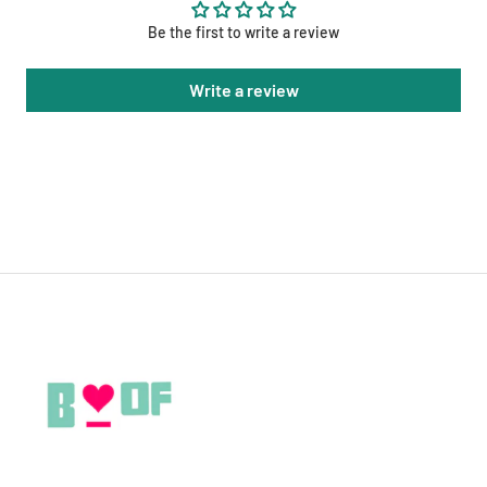
Be the first to write a review
Write a review